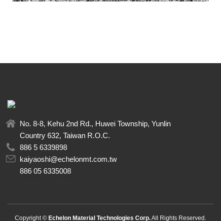
No. 8-8, Kehu 2nd Rd., Huwei Township, Yunlin
Country 632, Taiwan R.O.C.
886 5 6339898
kaiyaoshi@echelonmt.com.tw
886 05 6335008
Monday to Friday 08:00 - 17:00
Copyright ©
Echelon Material Technologies Corp.
All Rights Reserved.