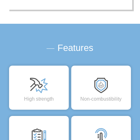
Features
High strength
Non-combustibility