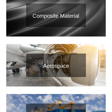
Composite Material
Aerospace