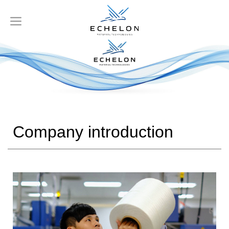
Company introduction