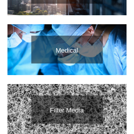
Medical
Filter Media