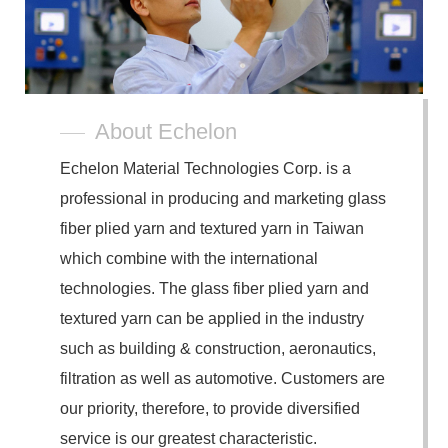
About Echelon
Echelon Material Technologies Corp. is a
professional in producing and marketing glass
fiber plied yarn and textured yarn in Taiwan
which combine with the international
technologies. The glass fiber plied yarn and
textured yarn can be applied in the industry
such as building & construction, aeronautics,
filtration as well as automotive. Customers are
our priority, therefore, to provide diversified
service is our greatest characteristic.