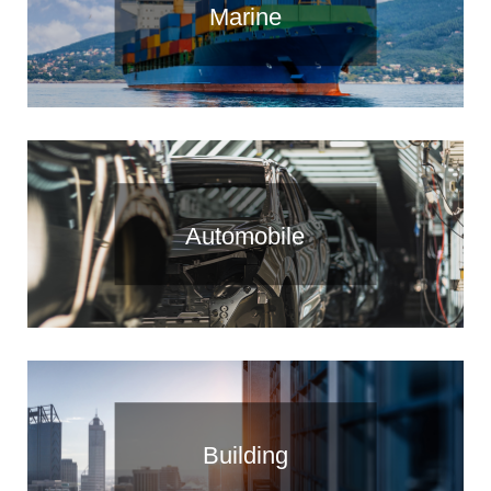
Marine
Automobile
Building