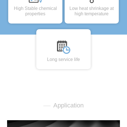
High Stable chemical
Low heat shrinkage at
properties
high temperature
Long service life
Application