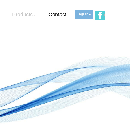
Products
Contact
English