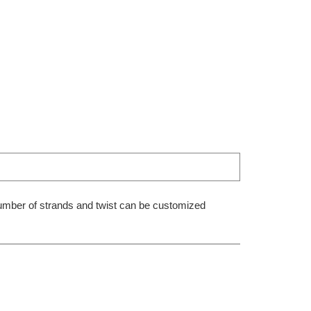
 number of strands and twist can be customized