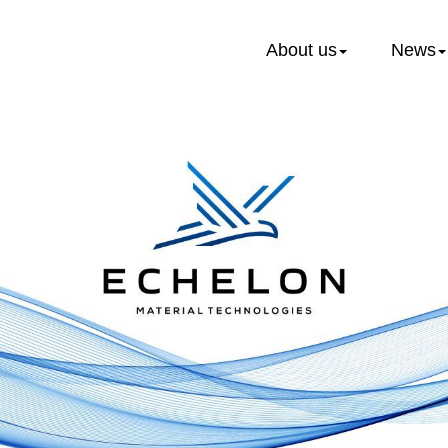
About us
News