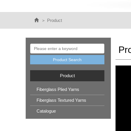
Product
Pr
Product Search
Product
Fiberglass Plied Yarns
Fiberglass Textured Yarns
Catalogue