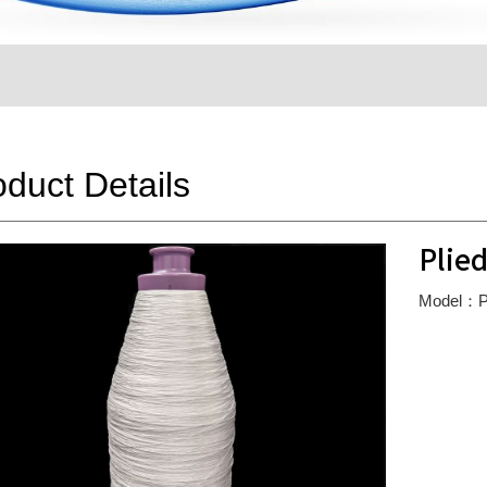
oduct Details
Plied
Model：Pl