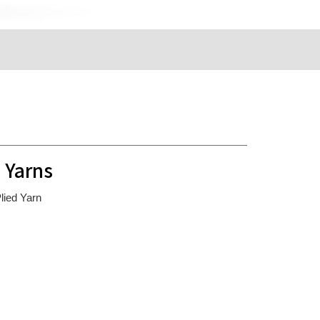
 Yarns
ied Yarn