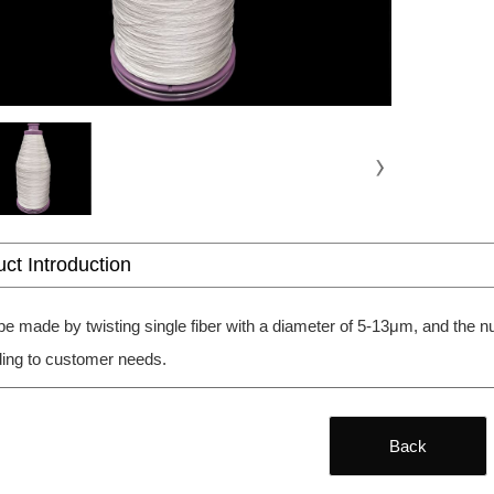
ct Introduction
 be made by twisting single fiber with a diameter of 5-13μm, and the
ing to customer needs.
Back